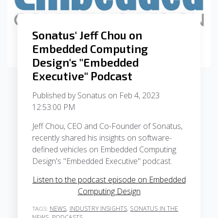
Sonatus' Jeff Chou on
Embedded Computing
Design's "Embedded
Executive" Podcast
Published by
Sonatus
on
Feb 4, 2023
12:53:00 PM
Jeff Chou, CEO and Co-Founder of Sonatus,
recently shared his insights on software-
defined vehicles on Embedded Computing
Design's "Embedded Executive" podcast.
Listen to the podcast episode on Embedded
Computing Design
NEWS
INDUSTRY INSIGHTS
SONATUS IN THE
TAGS:
,
,
NEWS
PODCASTS
,