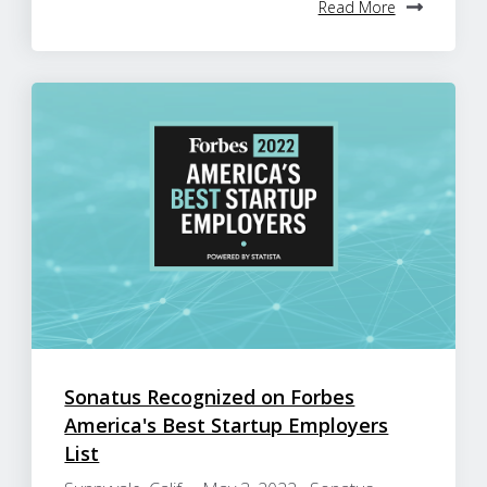
Read More
Sonatus Recognized on Forbes
America's Best Startup Employers
List