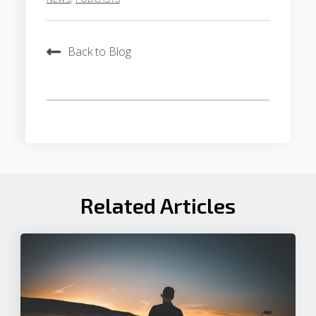
Back to Blog
Related Articles