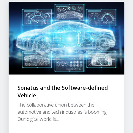
Sonatus and the Software-defined
Vehicle
The collaborative union between the
automotive and tech industries is booming.
Our digital world is...