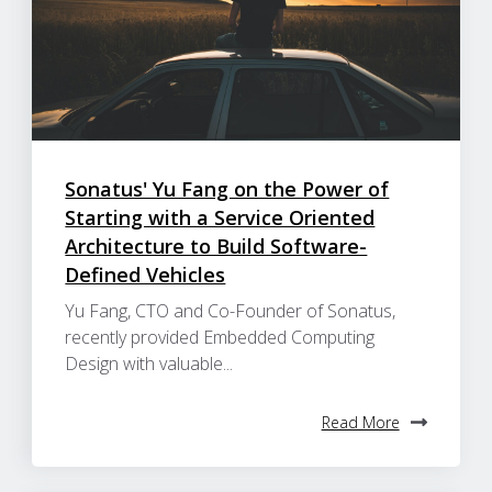
Sonatus' Yu Fang on the Power of
Starting with a Service Oriented
Architecture to Build Software-
Defined Vehicles
Yu Fang, CTO and Co-Founder of Sonatus,
recently provided Embedded Computing
Design with valuable...
Read More